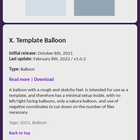
X. Template Balloon
Initial release:
October 6th, 2021
Last update:
February 8th, 2022 / v1.0.2
Type:
Balloon
Read more
|
Download
A balloon with a rough and sketchy feel. Is intended for use as a
template, and therefore has a minimal setup inside, with no
left/right facing balloons, only a sakura balloon, and use of
negative coordinates to cut down on the number of files
necessary.
Tags: 2021, Balloon
Back to top