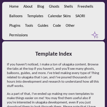
Home
About
Blog
Ghosts
Shells
Freeshells
Balloons
Templates
Calendar Skins
SAORI
Plugins
Tools
Guides
Code
Other
Permissions
Template Index
If you haven't noticed, I make a
ton
of ukagaka content. Browse
the tabs at the top if you haven't, and you'll see many ghosts,
balloons, guides, and more. I've tried making every type of Thing
related to ukagaka that I can, and I've poured thousands of
hours into development and research to understand how all this
stuff works.
As a part of that, I've ended up making my own templates to
make things easier on me! You may find them useful also if
you're interested in ukagaka development, even if you just
download them to look through them. Please note that I have