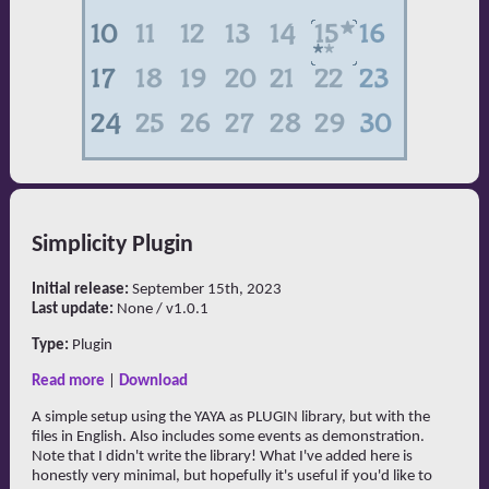
Simplicity Plugin
Initial release:
September 15th, 2023
Last update:
None / v1.0.1
Type:
Plugin
Read more
|
Download
A simple setup using the YAYA as PLUGIN library, but with the
files in English. Also includes some events as demonstration.
Note that I didn't write the library! What I've added here is
honestly very minimal, but hopefully it's useful if you'd like to