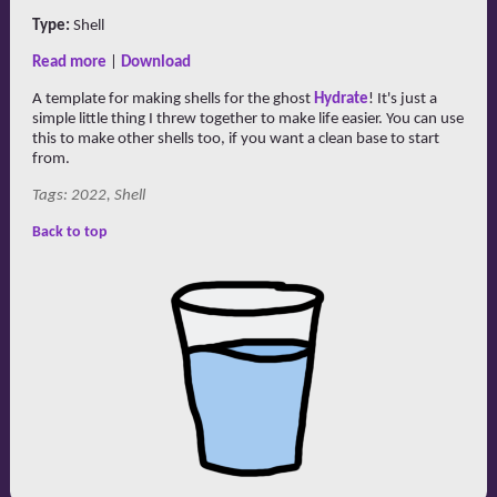
Type:
Shell
Read more
|
Download
A template for making shells for the ghost
Hydrate
! It's just a
simple little thing I threw together to make life easier. You can use
this to make other shells too, if you want a clean base to start
from.
Tags: 2022, Shell
Back to top