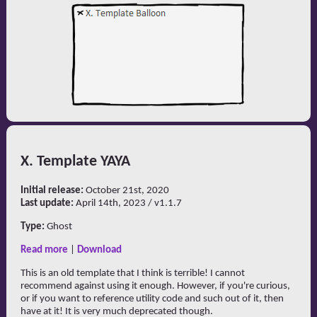
X. Template YAYA
Initial release:
October 21st, 2020
Last update:
April 14th, 2023 / v1.1.7
Type:
Ghost
Read more
|
Download
This is an old template that I think is terrible! I cannot
recommend against using it enough. However, if you're curious,
or if you want to reference utility code and such out of it, then
have at it! It is very much deprecated though.