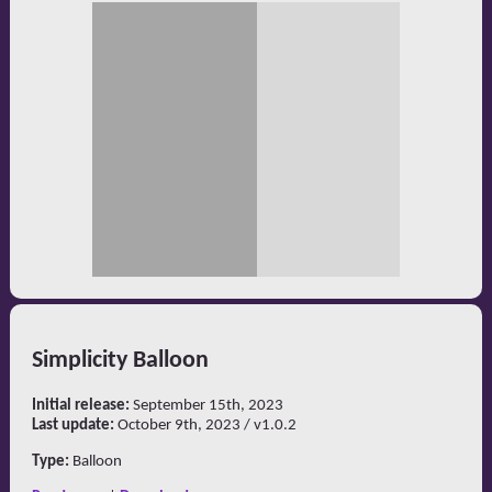
Simplicity Balloon
Initial release:
September 15th, 2023
Last update:
October 9th, 2023 / v1.0.2
Type:
Balloon