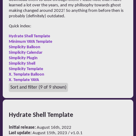
learned a lot over the years, and my philisophy towards ghost
making changed around 2022! So anything from before then is
probably (definitely) outdated.
Quick index:
Hydrate Shell Template
Minimum YAYA Template
Simplicity Balloon
Simplicity Calendar
Simplicity Plugin
Simplicity Shell
Simplicity Template
X. Template Balloon
X. Template YAYA
Sort and filter
(9 of 9 shown)
Hydrate Shell Template
Initial release:
August 16th, 2022
Last update:
August 15th, 2023 / v1.0.1