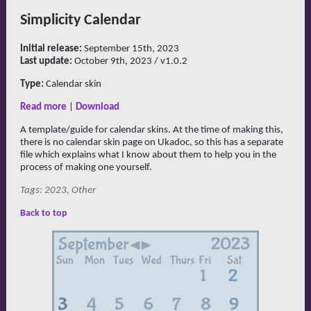
Simplicity Calendar
Initial release:
September 15th, 2023
Last update:
October 9th, 2023 / v1.0.2
Type:
Calendar skin
Read more
|
Download
A template/guide for calendar skins. At the time of making this,
there is no calendar skin page on Ukadoc, so this has a separate
file which explains what I know about them to help you in the
process of making one yourself.
Tags: 2023, Other
Back to top