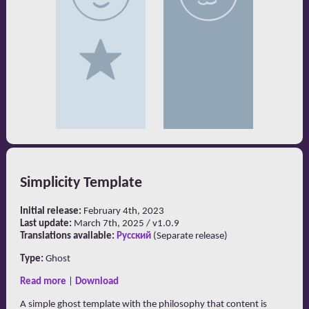
Simplicity Template
Initial release:
February 4th, 2023
Last update:
March 7th, 2025 / v1.0.9
Translations available:
Русский
(Separate release)
Type:
Ghost
Read more
|
Download
A simple ghost template with the philosophy that content is