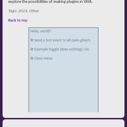
explore the possibilities of making plugins in YAYA.
Tags: 2023, Other
Back to top