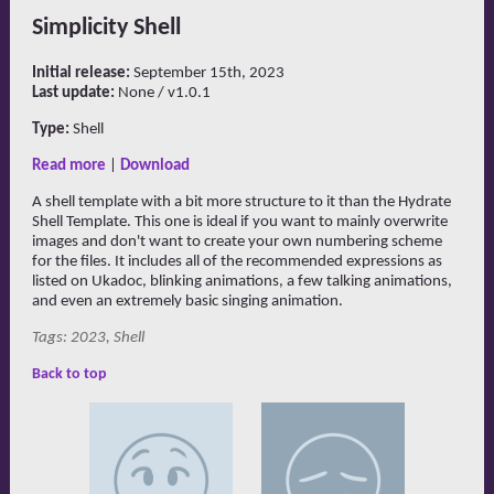
Simplicity Shell
Initial release:
September 15th, 2023
Last update:
None / v1.0.1
Type:
Shell
Read more
|
Download
A shell template with a bit more structure to it than the Hydrate
Shell Template. This one is ideal if you want to mainly overwrite
images and don't want to create your own numbering scheme
for the files. It includes all of the recommended expressions as
listed on Ukadoc, blinking animations, a few talking animations,
and even an extremely basic singing animation.
Tags: 2023, Shell
Back to top