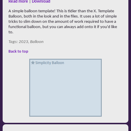
Read more
|
Download
A simple balloon template! This is tidier than the X. Template
Balloon, both in the look and in the files. It uses a lot of simple
tricks to slim down on the amount of work required to have a
functional balloon, but you can always add onto it if you'd like
to.
Tags: 2023, Balloon
Back to top