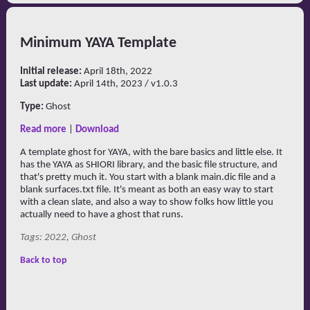
Minimum YAYA Template
Initial release:
April 18th, 2022
Last update:
April 14th, 2023 / v1.0.3
Type:
Ghost
Read more
|
Download
A template ghost for YAYA, with the bare basics and little else. It
has the YAYA as SHIORI library, and the basic file structure, and
that's pretty much it. You start with a blank main.dic file and a
blank surfaces.txt file. It's meant as both an easy way to start
with a clean slate, and also a way to show folks how little you
actually need to have a ghost that runs.
Tags: 2022, Ghost
Back to top