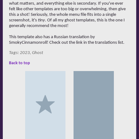
what matters, and everything else is secondary. If you've ever
felt like other templates are too big or overwhelming, then give
this a shot! Seriously, the whole menu file fits into a single
screenshot, it's
tiny
. Of all my ghost templates, this is the one I
generally recommend the most!
This template also has a Russian translation by
SmokyCinnamonroll! Check out the link in the translations list.
Tags: 2023, Ghost
Back to top