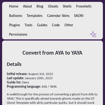
Home
About
Blog
Ghosts
Shells
Freeshells
Balloons
Templates
Calendar Skins
SAORI
Plugins
Tools
Guides
Code
Other
Permissions
Convert from AYA to YAYA
Details
Initial release:
August 3rd, 2022
Last update:
January 20th, 2025
Guide for:
Devs
Programming language:
AYA / YAYA
A walkthrough for the process of converting a ghost from AYA to
YAYA! This is specifically aimed towards ghosts made on the GT
Ghost Template with all its particular quirks, but it should work