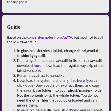
for any ghost.
Guide
Based on the
conversion notes from AYAYA
, but modified to suit
the new YAYA setup.
In ghost/master/descript.txt, change
shiori,aya5.dll
to
shiori,yaya.dll
.
Delete aya5.dll and put yaya.dll in its place. (yaya.dll
download
here
- download the regular yaya.zip of the
latest version).
Rename
aya5.txt
to
yaya.txt
Download the system dictionary files
here
(you can
click Code>Download Zip), exctract them, and copy
the
yaya_base
folder into your
ghost/master/
folder.
Not the contents of it, the whole folder.
You do not
need the other files that you downloaded and can
ignore them
.
In yaya.txt, delete
dic, aya_shiori3.dic
and replace it