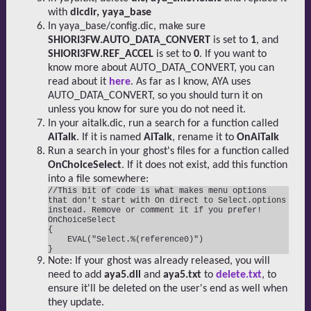
with
dicdir, yaya_base
In yaya_base/config.dic, make sure
SHIORI3FW.AUTO_DATA_CONVERT
is set to
1
, and
SHIORI3FW.REF_ACCEL
is set to
0
. If you want to
know more about AUTO_DATA_CONVERT, you can
read about it
here
. As far as I know, AYA uses
AUTO_DATA_CONVERT, so you should turn it on
unless you know for sure you do not need it.
In your aitalk.dic, run a search for a function called
AiTalk
. If it is named
AiTalk
, rename it to
OnAiTalk
Run a search in your ghost's files for a function called
OnChoiceSelect
. If it does not exist, add this function
into a file somewhere:
//This bit of code is what makes menu options 
that don't start with On direct to Select.options 
instead. Remove or comment it if you prefer!

OnChoiceSelect

{

    EVAL("Select.%(reference0)")

Note: If your ghost was already released, you will
need to add
aya5.dll
and
aya5.txt
to
delete.txt
, to
ensure it'll be deleted on the user's end as well when
they update.